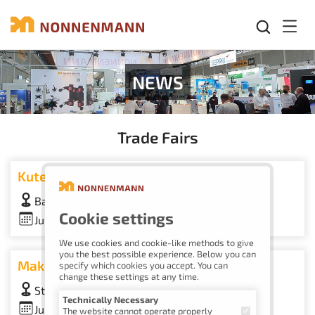
Mobil
NEWS
Trade Fairs
Kuteno
Bad Salzuflen Exhibition Center, Booth 20-C30
Cookie settings
June 9–11, 2026
We use cookies and cookie-like methods to give
you the best possible experience. Below you can
Make To Order Days
specify which cookies you accept. You can
change these settings at any time.
Stuttgart Trade Fair, Booth 9C01
Technically Necessary
June 9–10, 2026
The website cannot operate properly