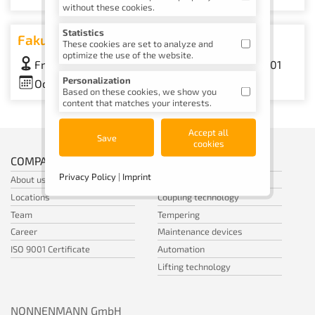
without these cookies.
Statistics
Fakuma
These cookies are set to analyze and
optimize the use of the website.
Friedrichshafen Trade Fair, Hall A1, Booth A1-1101
Personalization
October 12–16, 2026
Based on these cookies, we show you
content that matches your interests.
Accept all
Save
cookies
COMPANY
SHOP
Privacy Policy
|
Imprint
About us
Standard parts
Locations
Coupling technology
Team
Tempering
Career
Maintenance devices
ISO 9001 Certificate
Automation
Lifting technology
NONNENMANN GmbH