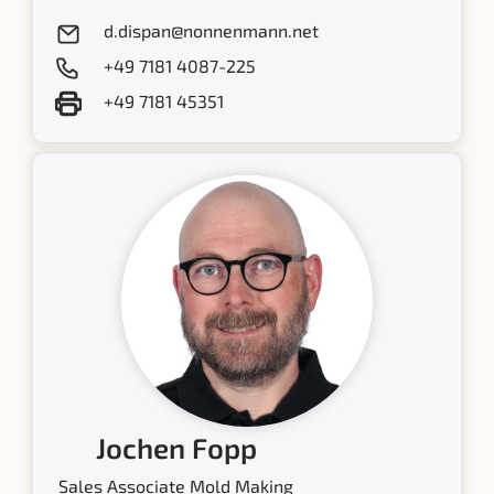
d.dispan@nonnenmann.net
+49 7181 4087-225
+49 7181 45351
Jochen Fopp
Sales Associate Mold Making