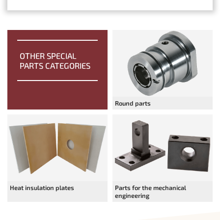
OTHER SPECIAL
PARTS CATEGORIES
Round parts
Heat insulation plates
Parts for the mechanical
engineering