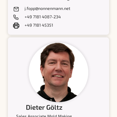
j.fopp@nonnenmann.net
+49 7181 4087-234
+49 7181 45351
Dieter Göltz
Sales Associate Mold Making