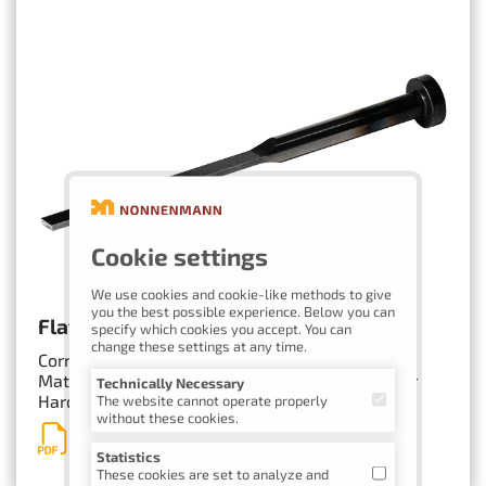
Cookie settings
We use cookies and cookie-like methods to give
you the best possible experience. Below you can
Flat Ejectors with Corner Radii
specify which cookies you accept. You can
change these settings at any time.
Corner radii as needed
Materials: 1.2343, 1.2210, 1.3343 (HSS) or similar
Technically Necessary
Hardened and/or nitrided
The website cannot operate properly
without these cookies.
Inquiry Form
Statistics
These cookies are set to analyze and