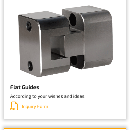
Flat Guides
According to your wishes and ideas.
Inquiry Form