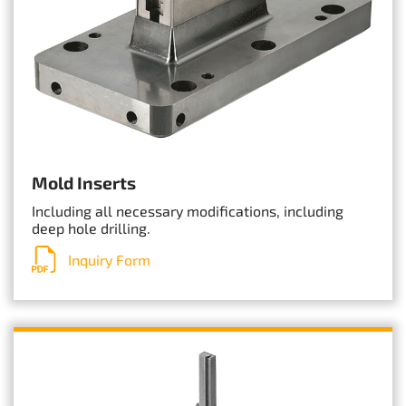
Mold Inserts
Including all necessary modifications, including
deep hole drilling.
Inquiry Form