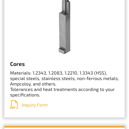
Cores
Materials: 1.2343, 1.2083, 1.2210, 1.3343 (HSS),
special steels, stainless steels, non-ferrous metals,
Ampcoloy, and others.
Tolerances and heat treatments according to your
specifications.
Inquiry Form