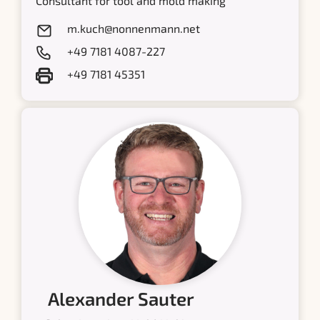
Consultant for tool and mold making
m.kuch@nonnenmann.net
+49 7181 4087-227
+49 7181 45351
Alexander Sauter