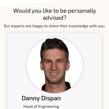
Would you like to be personally
advised?
Our experts are happy to share their knowledge with you.
Danny Dispan
Head of Engineering