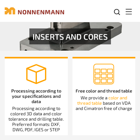
Mobil
INSERTS AND CORES
Processing according to
Free color and thread table
your specifications and
We provide a
color and
data
thread table
based on VDA
Processing according to
and Cimatron free of charge
colored 3D data and color
tolerance and drilling table.
Preferred formats: DXF,
DWG, PDF, IGES or STEP