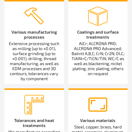
Various manufacturing
Coatings and surface
processes
treatments
Extensive processing such
AlCr; ALCRONA PRO;
as milling (up to ±0.01),
ALCRONA PRO Advanced;
surface grinding (up to
Balinit A,B,C; CrN; Cr2N; DLC;
±0.001), drilling, thread
TiAIN+C/TiCN/TiN; WC/C as
manufacturing, as well as
well as blackening, nickel
EDM processes and 3D
plating, zinc plating, others
contours, tolerances vary
on request
by component
Tolerances and heat
Various materials
treatments
Steel, copper, brass, hard
We manufacture according
metal, ceramics, aluminum,