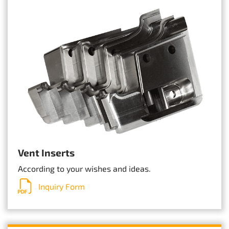
Vent Inserts
According to your wishes and ideas.
Inquiry Form