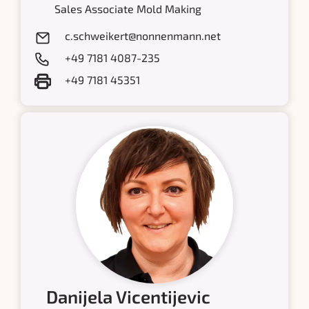
Sales Associate Mold Making
c.schweikert@nonnenmann.net
+49 7181 4087-235
+49 7181 45351
Danijela Vicentijevic