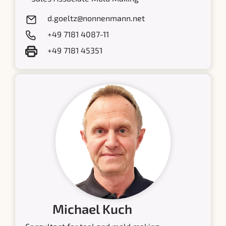
d.goeltz@nonnenmann.net
+49 7181 4087-11
+49 7181 45351
Michael Kuch