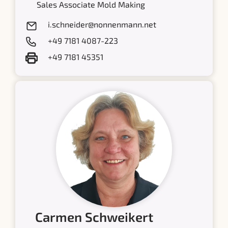
Sales Associate Mold Making
i.schneider@nonnenmann.net
+49 7181 4087-223
+49 7181 45351
Carmen Schweikert