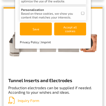
optimize the use of the website.
Personalization
Based on these cookies, we show you
content that matches your interests.
Accept all
Save
cookies
Privacy Policy
|
Imprint
Tunnel Inserts and Electrodes
Production electrodes can be supplied if needed.
According to your wishes and ideas.
Inquiry Form