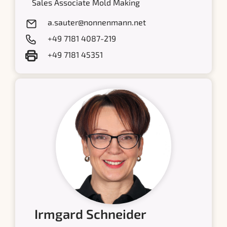
Sales Associate Mold Making
a.sauter@nonnenmann.net
+49 7181 4087-219
+49 7181 45351
Irmgard Schneider