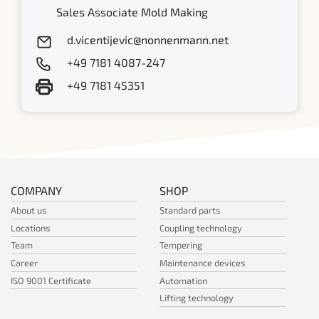
Sales Associate Mold Making
d.vicentijevic@nonnenmann.net
+49 7181 4087-247
+49 7181 45351
COMPANY
SHOP
About us
Standard parts
Locations
Coupling technology
Team
Tempering
Career
Maintenance devices
ISO 9001 Certificate
Automation
Lifting technology