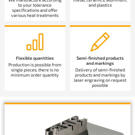
to your tolerance
and plastics
specifications and offer
various heat treatments
Flexible quantities
Semi-finished products
and markings
Production is possible from
single pieces, there is no
Delivery of semi-finished
minimum order quantity
products and markings by
laser engraving on request
possible