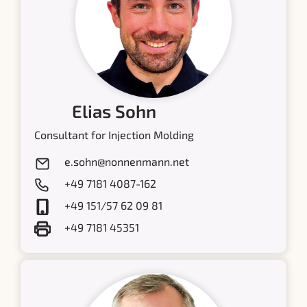
Elias Sohn
Consultant for Injection Molding
e.sohn@nonnenmann.net
+49 7181 4087-162
+49 151/57 62 09 81
+49 7181 45351