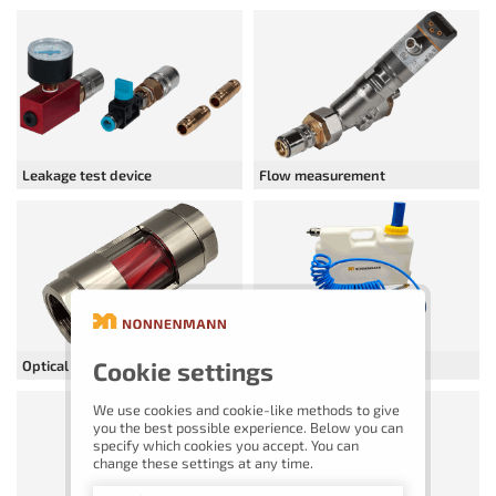
Leakage test device
Flow measurement
Cookie settings
Optical flow indicator
Blow-out containers
We use cookies and cookie-like methods to give
you the best possible experience. Below you can
specify which cookies you accept. You can
change these settings at any time.