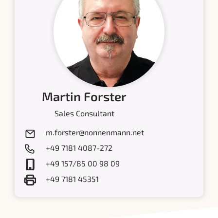
Martin Forster
Sales Consultant
m.forster@nonnenmann.net
+49 7181 4087-272
+49 157/85 00 98 09
+49 7181 45351