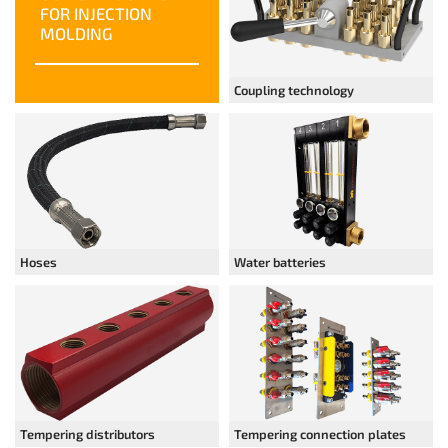
FOR INJECTION
MOLDING
Coupling technology
Hoses
Water batteries
Tempering distributors
Tempering connection plates