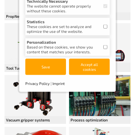
Technically Necessary
The website cannot operate properly
without these cookies.
PropNew cleaning device
Dry ice blasting device
Statistics
These cookies are set to analyze and
optimize the use of the website.
Personalization
Based on these cookies, we show you
content that matches your interests.
Accept all
Automation
Save
Tool Turner and Opener
cookies
Privacy Policy
|
Imprint
Vacuum gripper systems
Process optimization