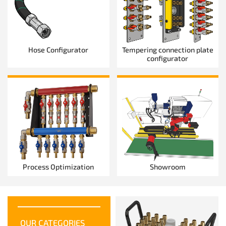
Hose Configurator
Tempering connection plate
configurator
Process Optimization
Showroom
OUR CATEGORIES