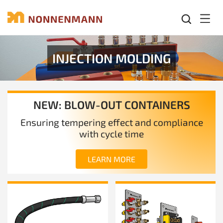
Mobil
INJECTION MOLDING
NEW: BLOW-OUT CONTAINERS
Ensuring tempering effect and compliance
with cycle time
LEARN MORE