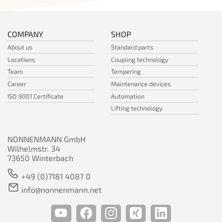
COMPANY
SHOP
About us
Standard parts
Locations
Coupling technology
Team
Tempering
Career
Maintenance devices
ISO 9001 Certificate
Automation
Lifting technology
NONNENMANN GmbH
Wilhelmstr. 34
73650 Winterbach
+49 (0)7181 4087 0
info@nonnenmann.net
youtube Channel
facebook Channel
instagram Chan
xing Channe
linkedin