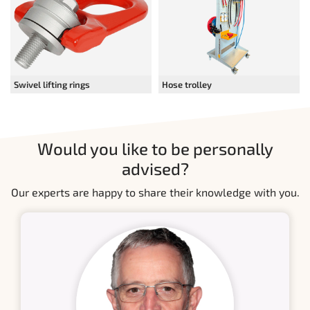
Swivel lifting rings
Hose trolley
Would you like to be personally
advised?
Our experts are happy to share their knowledge with you.