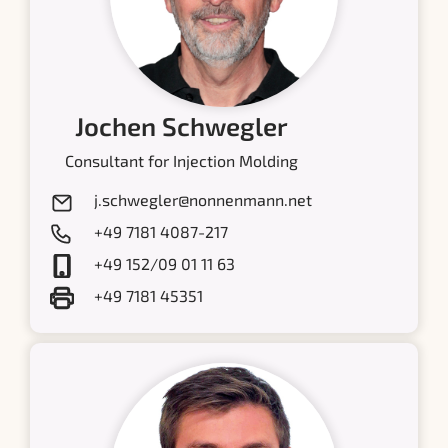
Jochen Schwegler
Consultant for Injection Molding
j.schwegler@nonnenmann.net
+49 7181 4087-217
+49 152/09 01 11 63
+49 7181 45351