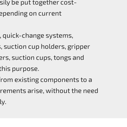
sily be put together cost-
 depending on current
, quick-change systems,
, suction cup holders, gripper
ers, suction cups, tongs and
 this purpose.
from existing components to a
rements arise, without the need
y.