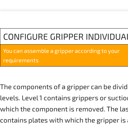
CONFIGURE GRIPPER INDIVIDUA
You can assemble a gripper according to your
requirements
The components of a gripper can be divid
levels. Level 1 contains grippers or sucti
which the component is removed. The last 
contains plates with which the gripper is