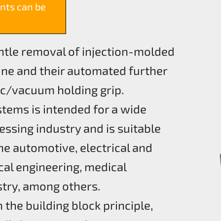
nts can be
entle removal of injection-molded
ne and their automated further
c/vacuum holding grip.
stems is intended for a wide
essing industry and is suitable
he automotive, electrical and
cal engineering, medical
stry, among others.
the building block principle,