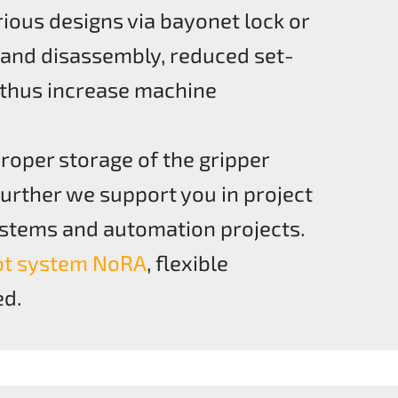
ious designs via bayonet lock or
 and disassembly, reduced set-
 thus increase machine
roper storage of the gripper
Further we support you in project
systems and automation projects.
ot system NoRA
, flexible
ed.