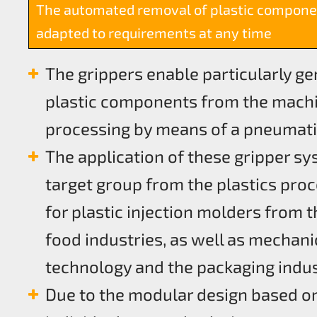
The automated removal of plastic compone
adapted to requirements at any time
The grippers enable particularly g
plastic components from the machi
processing by means of a pneumati
The application of these gripper sy
target group from the plastics proc
for plastic injection molders from t
food industries, as well as mechani
technology and the packaging indu
Due to the modular design based on 