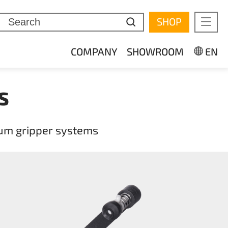
SHOP
Mobi
COMPANY
SHOWROOM
EN
S
uum gripper systems