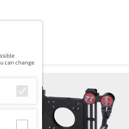
ssible
ou can change