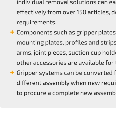
individual removal solutions can ea
effectively from over 150 articles,
requirements.
Components such as gripper plates
mounting plates, profiles and strips
arms, joint pieces, suction cup hold
other accessories are available for
Gripper systems can be converted 
different assembly when new requi
to procure a complete new assembl