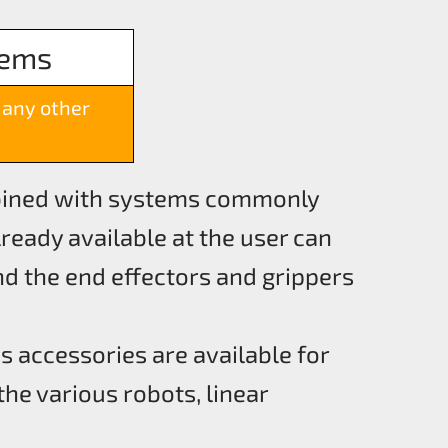
tems
many other
bined with systems commonly
ready available at the user can
d the end effectors and grippers
s accessories are available for
the various robots, linear