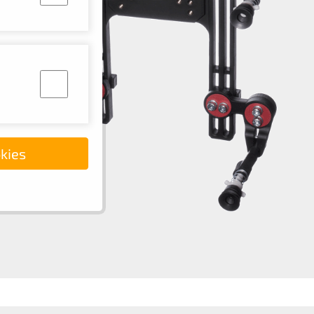
okies