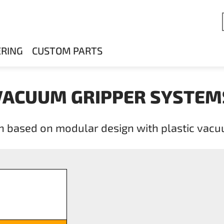
ERING
CUSTOM PARTS
VACUUM GRIPPER SYSTEM
n based on modular design with plastic vac