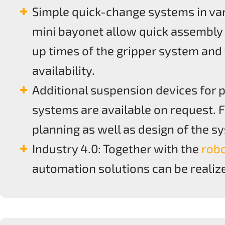
Simple quick-change systems in var
mini bayonet allow quick assembly
up times of the gripper system and
availability.
Additional suspension devices for p
systems are available on request. 
planning as well as design of the 
Industry 4.0: Together with the
rob
automation solutions can be realiz