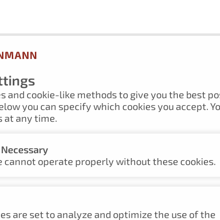
ttings
s and cookie-like methods to give you the best po
elow you can specify which cookies you accept. Y
 at any time.
y Necessary
UM
 cannot operate properly without these cookies.
es are set to analyze and optimize the use of the