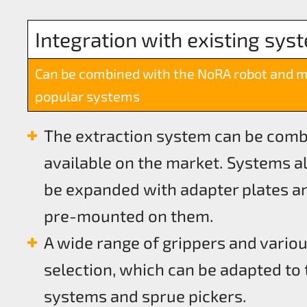
Integration with existing sys
Can be combined with the NoRA robot and 
popular systems
The extraction system can be com
available on the market. Systems al
be expanded with adapter plates an
pre-mounted on them.
A wide range of grippers and variou
selection, which can be adapted to 
systems and sprue pickers.