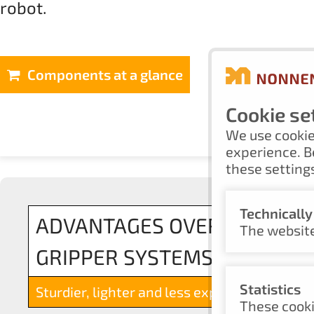
robot.
Components at a glance
Cookie se
We use cookie
experience. B
these settings
Technicall
ADVANTAGES OVER ALUMIN
The website
GRIPPER SYSTEMS
Statistics
Sturdier, lighter and less expensive
These cooki