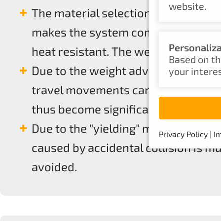
website.
The material selection PA6 with up 
makes the system components, robu
Personaliz
heat resistant. The weight advanta
Based on th
Due to the weight advantage, handl
your intere
travel movements can be implemente
thus become significantly more po
Due to the "yielding" material and
Privacy Policy
|
Im
caused by accidental collision is 
avoided.