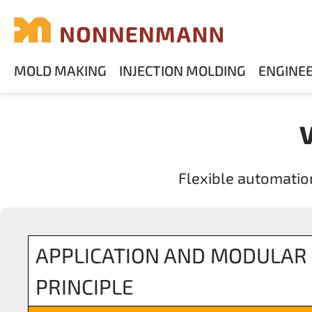
MOLD MAKING
INJECTION MOLDING
ENGINE
Flexible automatio
APPLICATION AND MODULAR
PRINCIPLE