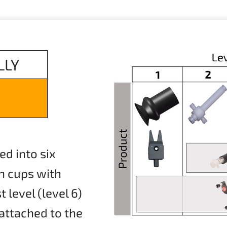
LLY
ed into six
on cups with
level (level 6)
 attached to the